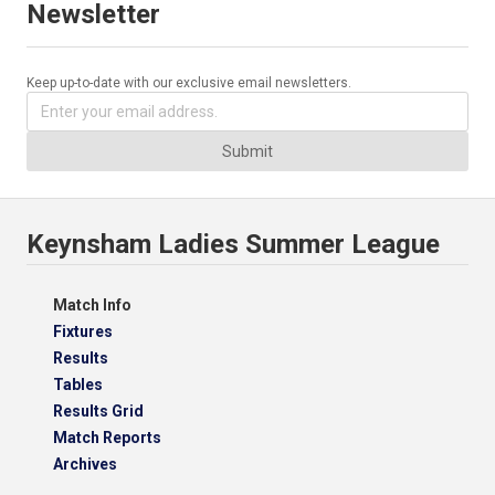
Newsletter
Keep up-to-date with our exclusive email newsletters.
Submit
Keynsham Ladies Summer League
Match Info
Fixtures
Results
Tables
Results Grid
Match Reports
Archives