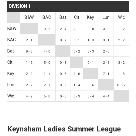
DIVISION 1
B&W
BAC
Bat
Cit
Key
Lun
Wic
B&W
0 - 2
2 - 4
2 - 1
0 - 8
3 - 0
1 - 2
BAC
2 - 1
0 - 7
6 - 1
1 - 3
3 - 1
2 - 2
Bat
9 - 3
4 - 0
3 - 2
0 - 3
2 - 0
Cit
1 - 2
5 - 0
0 - 3
0 - 1
2 - 3
3 - 2
Key
2 - 0
1 - 1
0 - 3
4 - 0
7 - 1
1 - 3
Lun
2 - 2
2 - 7
0 - 3
1 - 4
0 - 6
0 - 12
Wic
4 - 2
5 - 0
0 - 3
6 - 3
3 - 4
4 - 4
Keynsham Ladies Summer League