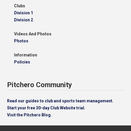
Clubs
Division 1
Division 2
Videos And Photos
Photos
Information
Policies
Pitchero Community
Read our guides to club and sports team management.
Start your free 30-day Club Website trial.
Visit the Pitchero Blog.