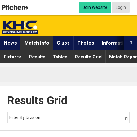
Join Website
Login
News
Match Info
Clubs
Photos
Information

Fixtures
Results
Tables
Results Grid
Match Repor
Results Grid
Filter By Division
