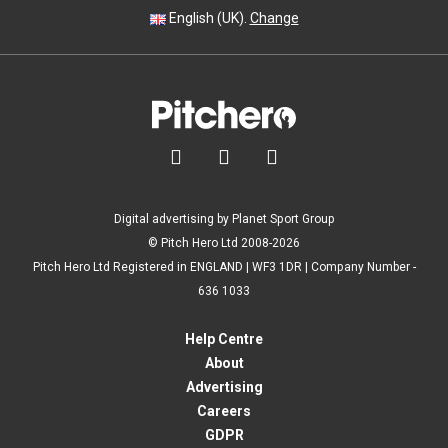
English (UK).
Change



Digital advertising by Planet Sport Group
© Pitch Hero Ltd 2008-2026
Pitch Hero Ltd Registered in ENGLAND | WF3 1DR | Company Number -
636 1033
Help Centre
About
Advertising
Careers
GDPR