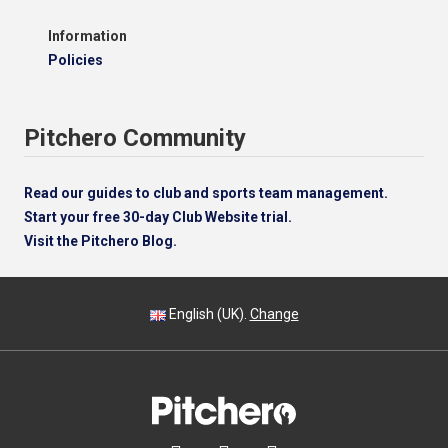
Information
Policies
Pitchero Community
Read our guides to club and sports team management.
Start your free 30-day Club Website trial.
Visit the Pitchero Blog.
English (UK).
Change