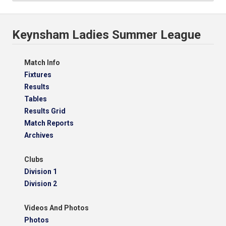
Keynsham Ladies Summer League
Match Info
Fixtures
Results
Tables
Results Grid
Match Reports
Archives
Clubs
Division 1
Division 2
Videos And Photos
Photos