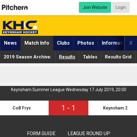
Join Website
Login
News
Match Info
Clubs
Photos
Information

2019 Season Archive:
Results
Tables
Results Grid
Keynsham Summer League Wednesday 17 July 2019, 20:00
1
-
1
CoB Frys
Keynsham 2
FORM GUIDE
LEAGUE ROUND UP