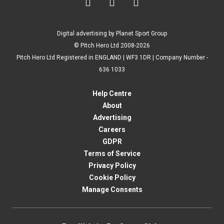



Digital advertising by Planet Sport Group
© Pitch Hero Ltd 2008-2026
Pitch Hero Ltd Registered in ENGLAND | WF3 1DR | Company Number -
636 1033
Help Centre
About
Advertising
Careers
GDPR
Terms of Service
Privacy Policy
Cookie Policy
Manage Consents