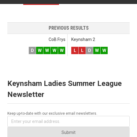
PREVIOUS RESULTS
CoB Frys
Keynsham 2
D
W
W
W
W
L
L
D
W
W
Keynsham Ladies Summer League
Newsletter
Keep up-to-date with our exclusive email newsletters.
Submit